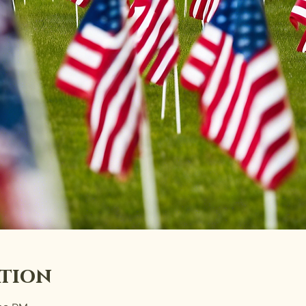
ation