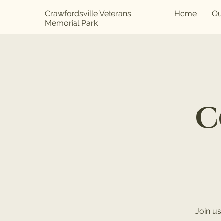
Crawfordsville Veterans
Home
Ou
Memorial Park
C
Join u