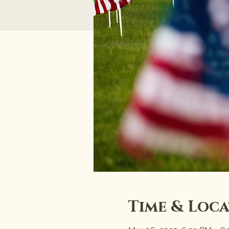
Time & Loc