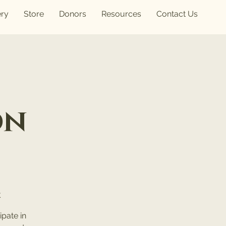
ery
Store
Donors
Resources
Contact Us
on
k
pate in