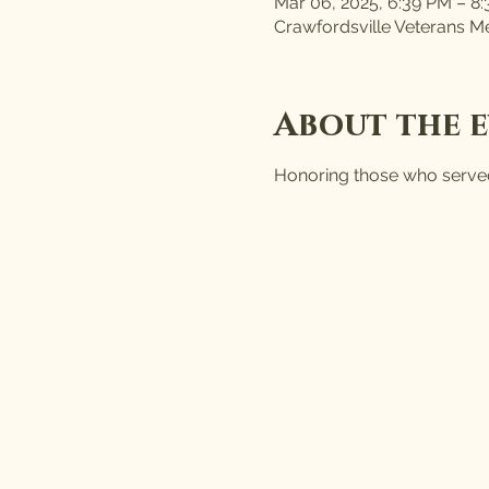
Mar 06, 2025, 6:39 PM – 8
Crawfordsville Veterans Me
About the 
Honoring those who served