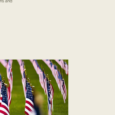
ans and