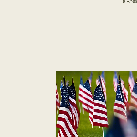
a wrea