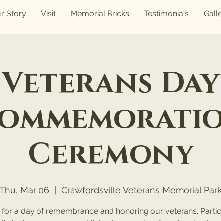
r Story
Visit
Memorial Bricks
Testimonials
Gall
Veterans Day
ommemorati
Ceremony
Thu, Mar 06
  |  
Crawfordsville Veterans Memorial Par
s for a day of remembrance and honoring our veterans. Partici