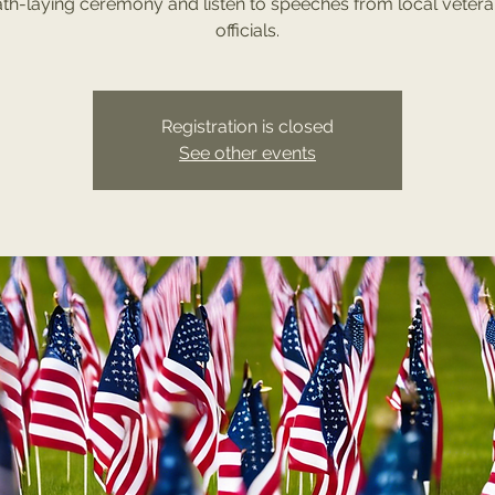
th-laying ceremony and listen to speeches from local veter
officials.
Registration is closed
See other events