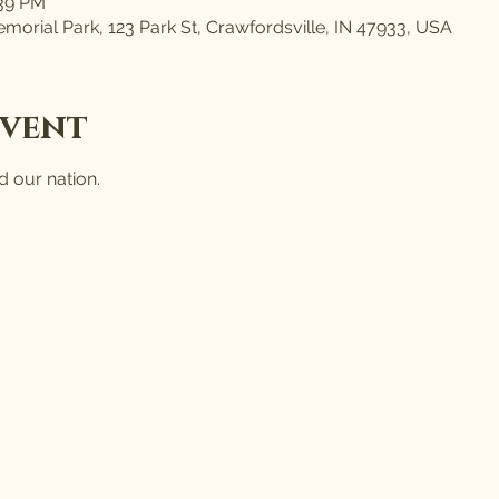
:39 PM
morial Park, 123 Park St, Crawfordsville, IN 47933, USA
event
 our nation.